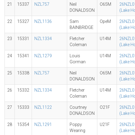
21
15337
NZL757
Neil
O65M
26NZL0
DONALDSON
(Lake H
22
15327
NZL1136
Sam
OpeM
26NZL0
BAINBRIDGE
(Lake H
23
15331
NZL1334
Fletcher
U14M
26NZL0
Coleman
(Lake H
24
15341
NZL1279
Louis
U14M
26NZL0
Gorman
(Lake H
25
15338
NZL757
Neil
O65M
26NZL0
DONALDSON
(Lake H
26
15332
NZL1334
Fletcher
U14M
26NZL0
Coleman
(Lake H
27
15333
NZL1122
Courtney
O21F
26NZL0
DONALDSON
(Lake H
28
15354
NZL1291
Poppy
U21F
26NZL0
Wearing
(Lake H