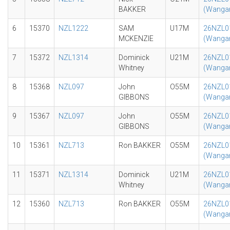
BAKKER
(Wangan
6
15370
NZL1222
SAM
U17M
26NZL0
MCKENZIE
(Wangan
7
15372
NZL1314
Dominick
U21M
26NZL0
Whitney
(Wangan
8
15368
NZL097
John
O55M
26NZL0
GIBBONS
(Wangan
9
15367
NZL097
John
O55M
26NZL0
GIBBONS
(Wangan
10
15361
NZL713
Ron BAKKER
O55M
26NZL0
(Wangan
11
15371
NZL1314
Dominick
U21M
26NZL0
Whitney
(Wangan
12
15360
NZL713
Ron BAKKER
O55M
26NZL0
(Wangan