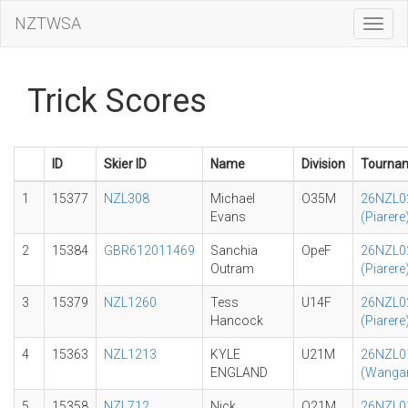
NZTWSA
Toggl
Navig
Trick Scores
ID
Skier ID
Name
Division
Tourna
1
15377
NZL308
Michael
O35M
26NZL0
Evans
(Piarere
2
15384
GBR612011469
Sanchia
OpeF
26NZL0
Outram
(Piarere
3
15379
NZL1260
Tess
U14F
26NZL0
Hancock
(Piarere
4
15363
NZL1213
KYLE
U21M
26NZL0
ENGLAND
(Wangan
5
15358
NZL712
Nick
O21M
26NZL0