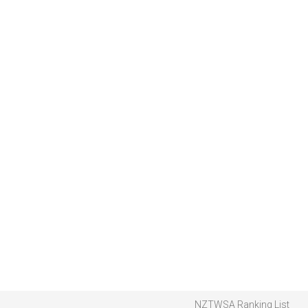
NZTWSA Ranking List