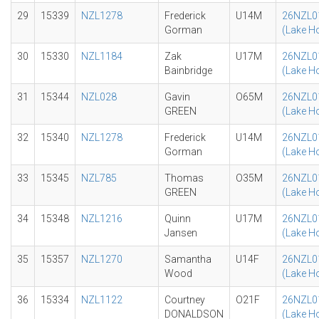
29
15339
NZL1278
Frederick
U14M
26NZL0
Gorman
(Lake H
30
15330
NZL1184
Zak
U17M
26NZL0
Bainbridge
(Lake H
31
15344
NZL028
Gavin
O65M
26NZL0
GREEN
(Lake H
32
15340
NZL1278
Frederick
U14M
26NZL0
Gorman
(Lake H
33
15345
NZL785
Thomas
O35M
26NZL0
GREEN
(Lake H
34
15348
NZL1216
Quinn
U17M
26NZL0
Jansen
(Lake H
35
15357
NZL1270
Samantha
U14F
26NZL0
Wood
(Lake H
36
15334
NZL1122
Courtney
O21F
26NZL0
DONALDSON
(Lake H