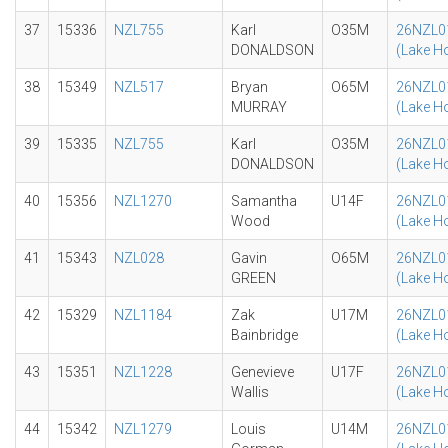
37
15336
NZL755
Karl
O35M
26NZL0
DONALDSON
(Lake H
38
15349
NZL517
Bryan
O65M
26NZL0
MURRAY
(Lake H
39
15335
NZL755
Karl
O35M
26NZL0
DONALDSON
(Lake H
40
15356
NZL1270
Samantha
U14F
26NZL0
Wood
(Lake H
41
15343
NZL028
Gavin
O65M
26NZL0
GREEN
(Lake H
42
15329
NZL1184
Zak
U17M
26NZL0
Bainbridge
(Lake H
43
15351
NZL1228
Genevieve
U17F
26NZL0
Wallis
(Lake H
44
15342
NZL1279
Louis
U14M
26NZL0