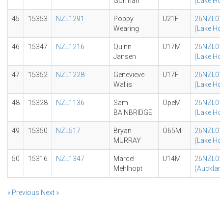
Gorman
(Lake H
45
15353
NZL1291
Poppy
U21F
26NZL0
Wearing
(Lake H
46
15347
NZL1216
Quinn
U17M
26NZL0
Jansen
(Lake H
47
15352
NZL1228
Genevieve
U17F
26NZL0
Wallis
(Lake H
48
15328
NZL1136
Sam
OpeM
26NZL0
BAINBRIDGE
(Lake H
49
15350
NZL517
Bryan
O65M
26NZL0
MURRAY
(Lake H
50
15316
NZL1347
Marcel
U14M
26NZL0
Mehlhopt
(Auckla
« Previous
Next »