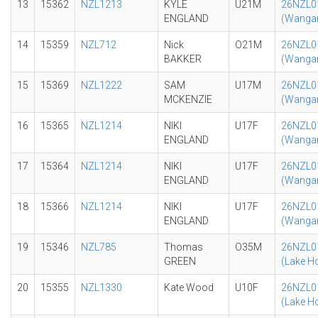
13
15362
NZL1213
KYLE
U21M
26NZL0
ENGLAND
(Wangan
14
15359
NZL712
Nick
O21M
26NZL0
BAKKER
(Wangan
15
15369
NZL1222
SAM
U17M
26NZL0
MCKENZIE
(Wangan
16
15365
NZL1214
NIKI
U17F
26NZL0
ENGLAND
(Wangan
17
15364
NZL1214
NIKI
U17F
26NZL0
ENGLAND
(Wangan
18
15366
NZL1214
NIKI
U17F
26NZL0
ENGLAND
(Wangan
19
15346
NZL785
Thomas
O35M
26NZL0
GREEN
(Lake H
20
15355
NZL1330
Kate Wood
U10F
26NZL0
(Lake H