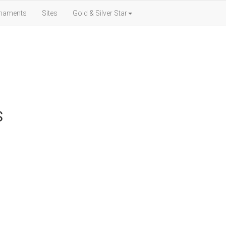
naments
Sites
Gold & Silver Star
S