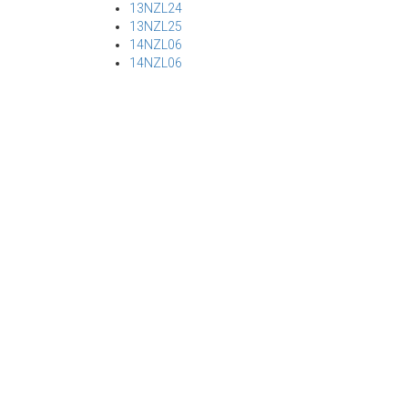
13NZL24
13NZL25
14NZL06
14NZL06