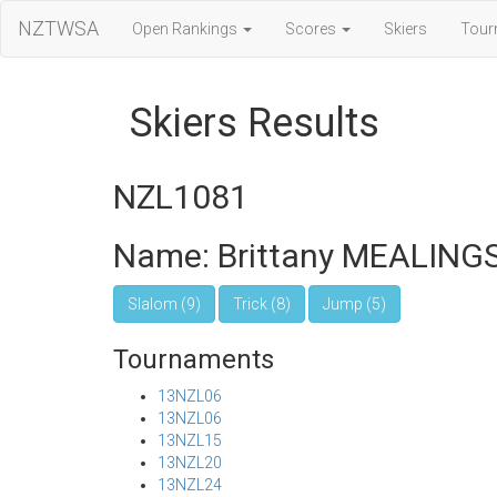
NZTWSA
Open Rankings
Scores
Skiers
Tour
Skiers Results
NZL1081
Name: Brittany MEALING
Slalom (9)
Trick (8)
Jump (5)
Tournaments
13NZL06
13NZL06
13NZL15
13NZL20
13NZL24