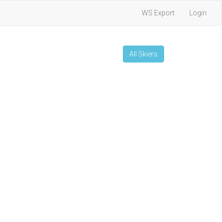
WS Export
Login
All Skiers