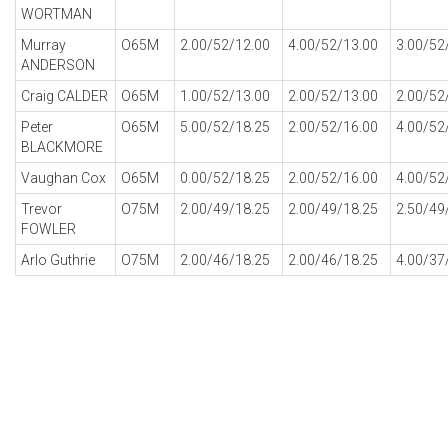
WORTMAN
Murray
O65M
2.00/52/12.00
4.00/52/13.00
3.00/52
ANDERSON
Craig CALDER
O65M
1.00/52/13.00
2.00/52/13.00
2.00/52
Peter
O65M
5.00/52/18.25
2.00/52/16.00
4.00/52
BLACKMORE
Vaughan Cox
O65M
0.00/52/18.25
2.00/52/16.00
4.00/52
Trevor
O75M
2.00/49/18.25
2.00/49/18.25
2.50/49
FOWLER
Arlo Guthrie
O75M
2.00/46/18.25
2.00/46/18.25
4.00/37