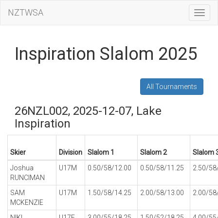
NZTWSA
Toggl
Navig
Inspiration Slalom 2025
All Tournaments
26NZL002, 2025-12-07, Lake
Inspiration
Skier
Division
Slalom 1
Slalom 2
Slalom 
Joshua
U17M
0.50/58/12.00
0.50/58/11.25
2.50/58
RUNCIMAN
SAM
U17M
1.50/58/14.25
2.00/58/13.00
2.00/58
MCKENZIE
NIKI
U17F
3.00/55/18.25
1.50/52/18.25
4.00/55