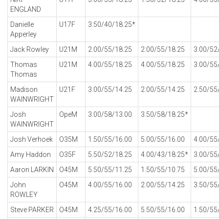
ENGLAND
Danielle
U17F
3.50/40/18.25*
Apperley
Jack Rowley
U21M
2.00/55/18.25
2.00/55/18.25
3.00/52
Thomas
U21M
4.00/55/18.25
4.00/55/18.25
3.00/55
Thomas
Madison
U21F
3.00/55/14.25
2.00/55/14.25
2.50/55
WAINWRIGHT
Josh
OpeM
3.00/58/13.00
3.50/58/18.25*
WAINWRIGHT
Josh Verhoek
O35M
1.50/55/16.00
5.00/55/16.00
4.00/55
Amy Haddon
O35F
5.50/52/18.25
4.00/43/18.25*
3.00/55
Aaron LARKIN
O45M
5.50/55/11.25
1.50/55/10.75
5.00/55
John
O45M
4.00/55/16.00
2.00/55/14.25
3.50/55
ROWLEY
Steve PARKER
O45M
4.25/55/16.00
5.50/55/16.00
1.50/55