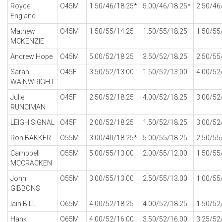
Royce
O45M
1.50/46/18.25*
5.00/46/18.25*
2.50/46
England
Mathew
O45M
1.50/55/14.25
1.50/55/18.25
1.50/55
MCKENZIE
Andrew Hope
O45M
5.00/52/18.25
3.50/52/18.25
2.50/55
Sarah
O45F
3.50/52/13.00
1.50/52/13.00
4.00/52
WAINWRIGHT
Julie
O45F
2.50/52/18.25
4.00/52/18.25
3.00/52
RUNCIMAN
LEIGH SIGNAL
O45F
2.00/52/18.25
1.50/52/18.25
3.00/52
Ron BAKKER
O55M
3.00/40/18.25*
5.00/55/18.25
2.50/55
Campbell
O55M
5.00/55/13.00
2.00/55/12.00
1.50/55
MCCRACKEN
John
O55M
3.00/55/13.00
2.50/55/13.00
1.00/55
GIBBONS
Iain BILL
O65M
4.00/52/18.25
4.00/52/18.25
1.50/52
Hank
O65M
4.00/52/16.00
3.50/52/16.00
3.25/52