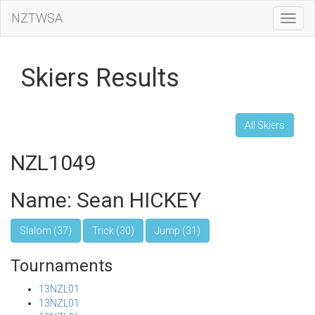
NZTWSA
Toggl
Navig
Skiers Results
All Skiers
NZL1049
Name: Sean HICKEY
Slalom (37)
Trick (30)
Jump (31)
Tournaments
13NZL01
13NZL01