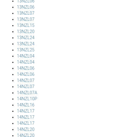
13NZL06
13NZL06
13NZL07
13NZL07
13NZL15
13NZL20
13NZL24
13NZL24
13NZL25
14NZL04
14NZL04
14NZL06
14NZL06
14NZL07
14NZL07
14NZL07A
14NZL10P
14NZL16
14NZL17
14NZL17
14NZL17
14NZL20
14NZL20