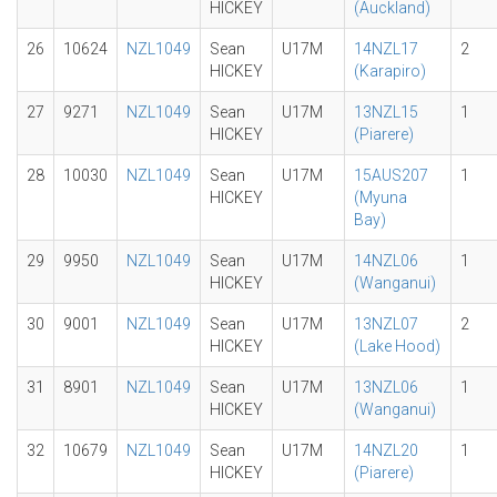
HICKEY
(Auckland)
26
10624
NZL1049
Sean
U17M
14NZL17
2
HICKEY
(Karapiro)
27
9271
NZL1049
Sean
U17M
13NZL15
1
HICKEY
(Piarere)
28
10030
NZL1049
Sean
U17M
15AUS207
1
HICKEY
(Myuna
Bay)
29
9950
NZL1049
Sean
U17M
14NZL06
1
HICKEY
(Wanganui)
30
9001
NZL1049
Sean
U17M
13NZL07
2
HICKEY
(Lake Hood)
31
8901
NZL1049
Sean
U17M
13NZL06
1
HICKEY
(Wanganui)
32
10679
NZL1049
Sean
U17M
14NZL20
1
HICKEY
(Piarere)