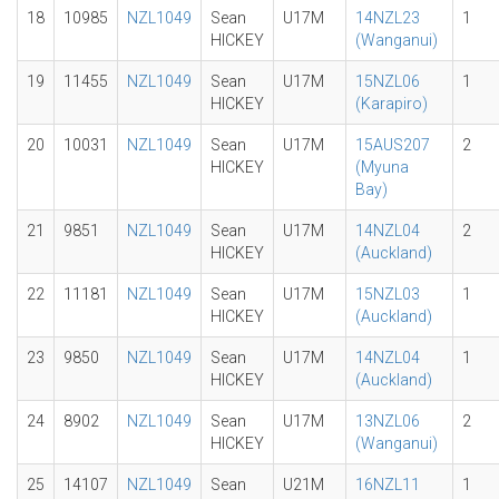
18
10985
NZL1049
Sean
U17M
14NZL23
1
HICKEY
(Wanganui)
19
11455
NZL1049
Sean
U17M
15NZL06
1
HICKEY
(Karapiro)
20
10031
NZL1049
Sean
U17M
15AUS207
2
HICKEY
(Myuna
Bay)
21
9851
NZL1049
Sean
U17M
14NZL04
2
HICKEY
(Auckland)
22
11181
NZL1049
Sean
U17M
15NZL03
1
HICKEY
(Auckland)
23
9850
NZL1049
Sean
U17M
14NZL04
1
HICKEY
(Auckland)
24
8902
NZL1049
Sean
U17M
13NZL06
2
HICKEY
(Wanganui)
25
14107
NZL1049
Sean
U21M
16NZL11
1