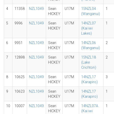
4
11358
NZL1049
Sean
U17M
15NZL04
1
HICKEY
(Wanganui)
5
9996
NZL1049
Sean
U17M
14NZL07
1
HICKEY
(Kai iwi
Lakes)
6
9951
NZL1049
Sean
U17M
14NZL06
2
HICKEY
(Wanganui)
7
12898
NZL1049
Sean
U17M
15NZL18
2
HICKEY
(Lake
Crichton)
8
10625
NZL1049
Sean
U17M
14NZL17
3
HICKEY
(Karapiro)
9
10623
NZL1049
Sean
U17M
14NZL17
1
HICKEY
(Karapiro)
10
10007
NZL1049
Sean
U17M
14NZL07A
1
HICKEY
(Kai iwi