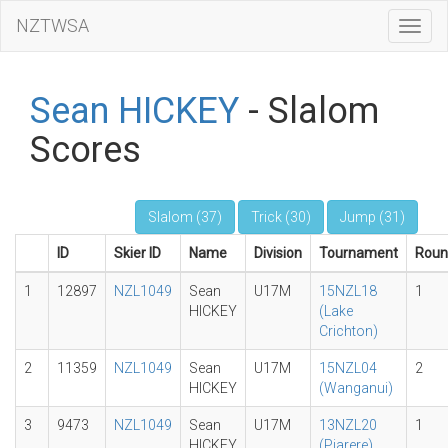
NZTWSA
Toggl
Navig
Sean HICKEY
- Slalom
Scores
Slalom (37)
Trick (30)
Jump (31)
ID
Skier ID
Name
Division
Tournament
Roun
1
12897
NZL1049
Sean
U17M
15NZL18
1
HICKEY
(Lake
Crichton)
2
11359
NZL1049
Sean
U17M
15NZL04
2
HICKEY
(Wanganui)
3
9473
NZL1049
Sean
U17M
13NZL20
1
HICKEY
(Piarere)