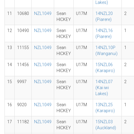
Lakes)
11
10680
NZL1049
Sean
U17M
14NZL20
2
HICKEY
(Piarere)
12
10490
NZL1049
Sean
U17M
14NZL16
1
HICKEY
(Piarere)
13
11155
NZL1049
Sean
U17M
14NZL10P
1
HICKEY
(Wanganui)
14
11456
NZL1049
Sean
U17M
15NZL06
2
HICKEY
(Karapiro)
15
9997
NZL1049
Sean
U17M
14NZL07
2
HICKEY
(Kai iwi
Lakes)
16
9020
NZL1049
Sean
U17M
13NZL25
1
HICKEY
(Karapiro)
17
11182
NZL1049
Sean
U17M
15NZL03
2
HICKEY
(Auckland)