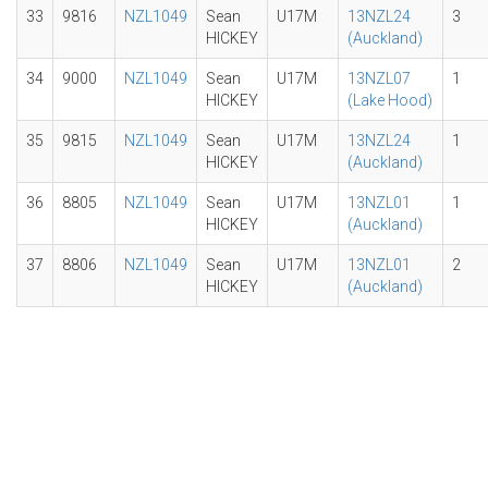
33
9816
NZL1049
Sean
U17M
13NZL24
3
HICKEY
(Auckland)
34
9000
NZL1049
Sean
U17M
13NZL07
1
HICKEY
(Lake Hood)
35
9815
NZL1049
Sean
U17M
13NZL24
1
HICKEY
(Auckland)
36
8805
NZL1049
Sean
U17M
13NZL01
1
HICKEY
(Auckland)
37
8806
NZL1049
Sean
U17M
13NZL01
2
HICKEY
(Auckland)