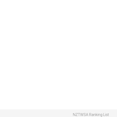
NZTWSA Ranking List