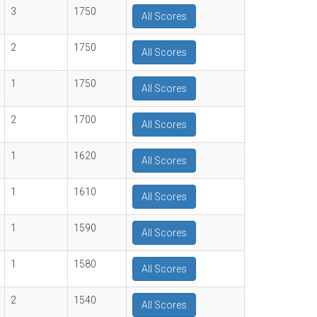
3
1750
All Scores
2
1750
All Scores
1
1750
All Scores
2
1700
All Scores
1
1620
All Scores
1
1610
All Scores
1
1590
All Scores
1
1580
All Scores
2
1540
All Scores