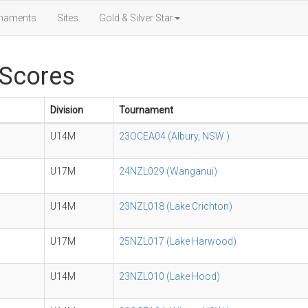
naments
Sites
Gold & Silver Star
 Scores
Division
Tournament
n
U14M
23OCEA04 (Albury, NSW )
n
U17M
24NZL029 (Wanganui)
n
U14M
23NZL018 (Lake Crichton)
n
U17M
25NZL017 (Lake Harwood)
n
U14M
23NZL010 (Lake Hood)