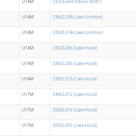
n
U14M
23OCEA04 (Albury, NSW )
n
U14M
23NZL008 (Lake Crichton)
n
U14M
23NZL018 (Lake Crichton)
n
U14M
23NZL006 (Lake Hood)
n
U14M
23NZL006 (Lake Hood)
n
U14M
23NZL010 (Lake Hood)
n
U17M
24NZL012 (Lake Hood)
n
U17M
25NZL016 (Lake Hood)
n
U17M
25NZL005 (Lake Hood)