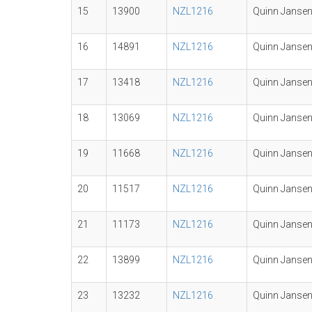
15
13900
NZL1216
Quinn Janse
16
14891
NZL1216
Quinn Janse
17
13418
NZL1216
Quinn Janse
18
13069
NZL1216
Quinn Janse
19
11668
NZL1216
Quinn Janse
20
11517
NZL1216
Quinn Janse
21
11173
NZL1216
Quinn Janse
22
13899
NZL1216
Quinn Janse
23
13232
NZL1216
Quinn Janse