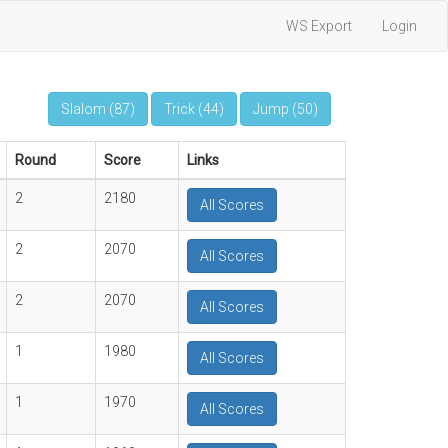
WS Export
Login
Slalom (87)
Trick (44)
Jump (50)
Round
Score
Links
2
2180
All Scores
2
2070
All Scores
2
2070
All Scores
1
1980
All Scores
1
1970
All Scores