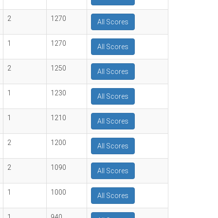
2
1270
All Scores
1
1270
All Scores
2
1250
All Scores
1
1230
All Scores
1
1210
All Scores
2
1200
All Scores
2
1090
All Scores
1
1000
All Scores
1
940