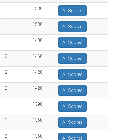
1
1530
All Scores
1
1530
All Scores
1
1480
All Scores
2
1460
All Scores
2
1420
All Scores
2
1420
All Scores
1
1390
All Scores
1
1360
All Scores
2
1360
All Scores