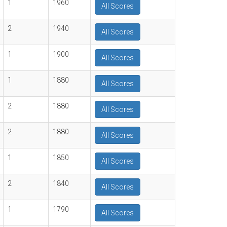
1
1960
All Scores
2
1940
All Scores
1
1900
All Scores
1
1880
All Scores
2
1880
All Scores
2
1880
All Scores
1
1850
All Scores
2
1840
All Scores
1
1790
All Scores