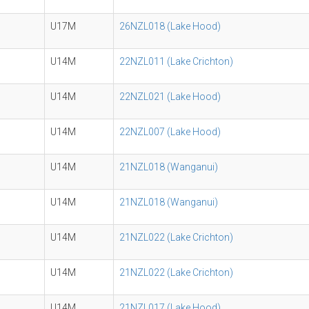
n
U17M
26NZL018 (Lake Hood)
n
U14M
22NZL011 (Lake Crichton)
n
U14M
22NZL021 (Lake Hood)
n
U14M
22NZL007 (Lake Hood)
n
U14M
21NZL018 (Wanganui)
n
U14M
21NZL018 (Wanganui)
n
U14M
21NZL022 (Lake Crichton)
n
U14M
21NZL022 (Lake Crichton)
n
U14M
21NZL017 (Lake Hood)