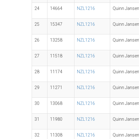
24
14664
NZL1216
Quinn Janse
25
15347
NZL1216
Quinn Janse
26
13258
NZL1216
Quinn Janse
27
11518
NZL1216
Quinn Janse
28
11174
NZL1216
Quinn Janse
29
11271
NZL1216
Quinn Janse
30
13068
NZL1216
Quinn Janse
31
11980
NZL1216
Quinn Janse
32
11308
NZL1216
Quinn Janse