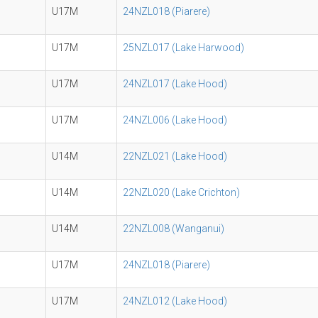
n
U17M
24NZL018 (Piarere)
n
U17M
25NZL017 (Lake Harwood)
n
U17M
24NZL017 (Lake Hood)
n
U17M
24NZL006 (Lake Hood)
n
U14M
22NZL021 (Lake Hood)
n
U14M
22NZL020 (Lake Crichton)
n
U14M
22NZL008 (Wanganui)
n
U17M
24NZL018 (Piarere)
n
U17M
24NZL012 (Lake Hood)