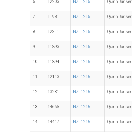
6
12203
NZL1216
Quinn Janse
7
11981
NZL1216
Quinn Janse
8
12311
NZL1216
Quinn Janse
9
11893
NZL1216
Quinn Janse
10
11894
NZL1216
Quinn Janse
11
12113
NZL1216
Quinn Janse
12
13231
NZL1216
Quinn Janse
13
14665
NZL1216
Quinn Janse
14
14417
NZL1216
Quinn Janse