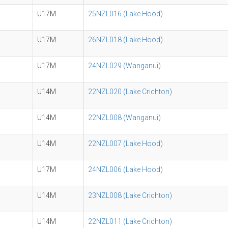
n
U17M
25NZL016 (Lake Hood)
n
U17M
26NZL018 (Lake Hood)
n
U17M
24NZL029 (Wanganui)
n
U14M
22NZL020 (Lake Crichton)
n
U14M
22NZL008 (Wanganui)
n
U14M
22NZL007 (Lake Hood)
n
U17M
24NZL006 (Lake Hood)
n
U14M
23NZL008 (Lake Crichton)
n
U14M
22NZL011 (Lake Crichton)