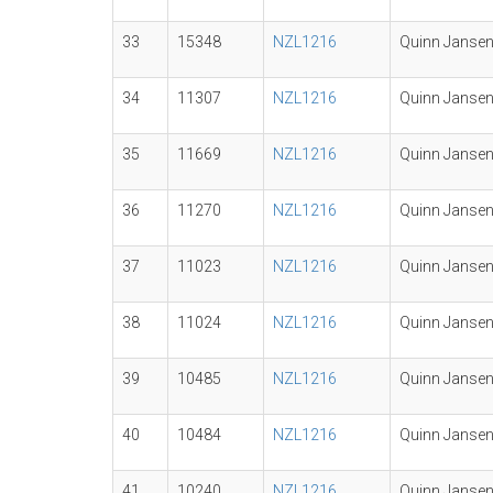
33
15348
NZL1216
Quinn Janse
34
11307
NZL1216
Quinn Janse
35
11669
NZL1216
Quinn Janse
36
11270
NZL1216
Quinn Janse
37
11023
NZL1216
Quinn Janse
38
11024
NZL1216
Quinn Janse
39
10485
NZL1216
Quinn Janse
40
10484
NZL1216
Quinn Janse
41
10240
NZL1216
Quinn Janse