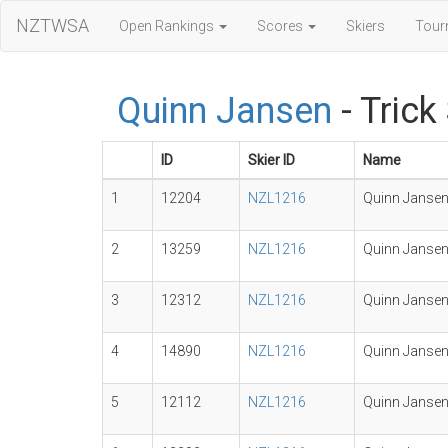
NZTWSA
Open Rankings
Scores
Skiers
Tour
Quinn Jansen
- Trick
ID
Skier ID
Name
1
12204
NZL1216
Quinn Janse
2
13259
NZL1216
Quinn Janse
3
12312
NZL1216
Quinn Janse
4
14890
NZL1216
Quinn Janse
5
12112
NZL1216
Quinn Janse