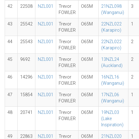
42
22508
NZL001
Trevor
O65M
21NZL098
3
FOWLER
(Wanganui)
43
25542
NZL001
Trevor
O65M
22NZL022
1
FOWLER
(Karapiro)
44
25543
NZL001
Trevor
O65M
22NZL022
2
FOWLER
(Karapiro)
45
9692
NZL001
Trevor
O65M
13NZL24
2
FOWLER
(Auckland)
46
14296
NZL001
Trevor
O65M
16NZL16
2
FOWLER
(Wanganui)
47
15854
NZL001
Trevor
O65M
17NZL06
1
FOWLER
(Wanganui)
48
20741
NZL001
Trevor
O65M
19NZL03
1
FOWLER
(Lake
Inspiration)
49
22863
NZL001
Trevor
O65M
21NZL020
1