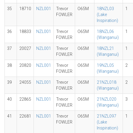
35
18710
NZL001
Trevor
O65M
18NZL03
1
FOWLER
(Lake
Inspiration)
36
18833
NZL001
Trevor
O65M
18NZL06
1
FOWLER
(Wanganui)
37
20027
NZL001
Trevor
O65M
18NZL21
1
FOWLER
(Wanganui)
38
20820
NZL001
Trevor
O65M
19NZL05
2
FOWLER
(Wanganui)
39
24055
NZL001
Trevor
O65M
21NZL018
2
FOWLER
(Wanganui)
40
22865
NZL001
Trevor
O65M
21NZL020
3
FOWLER
(Wanganui)
41
22681
NZL001
Trevor
O65M
21NZL097
1
FOWLER
(Lake
Inspiration)