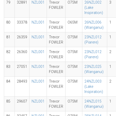
79
32891
NZL001
Trevor
O75M
26NZL002
3
FOWLER
(Lake
Inspiration)
80
33378
NZL001
Trevor
O65M
26NZL006
1
FOWLER
(Wanganui)
81
26359
NZL001
Trevor
O75M
23NZL012
1
FOWLER
(Piarere)
82
26360
NZL001
Trevor
O75M
23NZL012
2
FOWLER
(Piarere)
83
27051
NZL001
Trevor
O75M
23NZL025
1
FOWLER
(Wanganui)
84
28493
NZL001
Trevor
O75M
24NZL003
2
FOWLER
(Lake
Inspiration)
85
29607
NZL001
Trevor
O75M
24NZL015
1
FOWLER
(Wanganui)