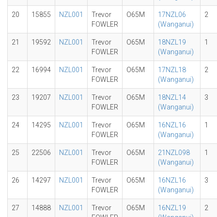
20
15855
NZL001
Trevor
O65M
17NZL06
2
FOWLER
(Wanganui)
21
19592
NZL001
Trevor
O65M
18NZL19
1
FOWLER
(Wanganui)
22
16994
NZL001
Trevor
O65M
17NZL18
2
FOWLER
(Wanganui)
23
19207
NZL001
Trevor
O65M
18NZL14
3
FOWLER
(Wanganui)
24
14295
NZL001
Trevor
O65M
16NZL16
1
FOWLER
(Wanganui)
25
22506
NZL001
Trevor
O65M
21NZL098
1
FOWLER
(Wanganui)
26
14297
NZL001
Trevor
O65M
16NZL16
3
FOWLER
(Wanganui)
27
14888
NZL001
Trevor
O65M
16NZL19
2