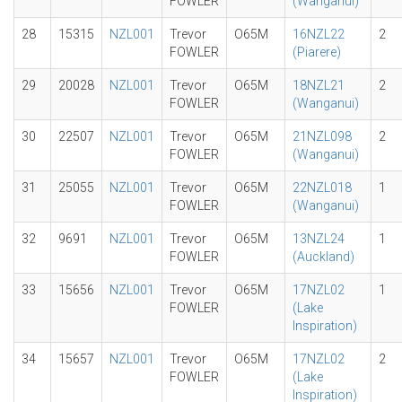
FOWLER
(Wanganui)
28
15315
NZL001
Trevor
O65M
16NZL22
2
FOWLER
(Piarere)
29
20028
NZL001
Trevor
O65M
18NZL21
2
FOWLER
(Wanganui)
30
22507
NZL001
Trevor
O65M
21NZL098
2
FOWLER
(Wanganui)
31
25055
NZL001
Trevor
O65M
22NZL018
1
FOWLER
(Wanganui)
32
9691
NZL001
Trevor
O65M
13NZL24
1
FOWLER
(Auckland)
33
15656
NZL001
Trevor
O65M
17NZL02
1
FOWLER
(Lake
Inspiration)
34
15657
NZL001
Trevor
O65M
17NZL02
2
FOWLER
(Lake
Inspiration)