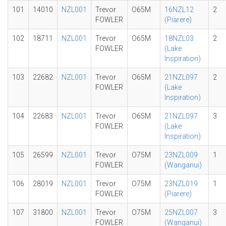
101
14010
NZL001
Trevor
O65M
16NZL12
2
FOWLER
(Piarere)
102
18711
NZL001
Trevor
O65M
18NZL03
2
FOWLER
(Lake
Inspiration)
103
22682
NZL001
Trevor
O65M
21NZL097
2
FOWLER
(Lake
Inspiration)
104
22683
NZL001
Trevor
O65M
21NZL097
3
FOWLER
(Lake
Inspiration)
105
26599
NZL001
Trevor
O75M
23NZL009
1
FOWLER
(Wanganui)
106
28019
NZL001
Trevor
O75M
23NZL019
1
FOWLER
(Piarere)
107
31800
NZL001
Trevor
O75M
25NZL007
3
FOWLER
(Wanganui)