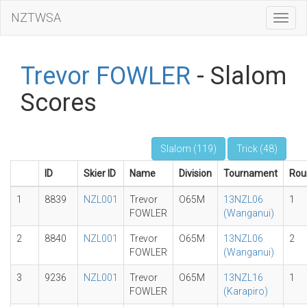
NZTWSA
Toggl
Navig
Trevor FOWLER
- Slalom
Scores
Slalom (119)
Trick (48)
ID
Skier ID
Name
Division
Tournament
Rou
1
8839
NZL001
Trevor
O65M
13NZL06
1
FOWLER
(Wanganui)
2
8840
NZL001
Trevor
O65M
13NZL06
2
FOWLER
(Wanganui)
3
9236
NZL001
Trevor
O65M
13NZL16
1
FOWLER
(Karapiro)