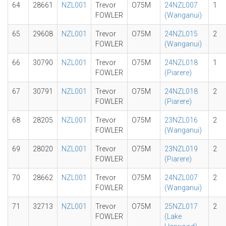
64
28661
NZL001
Trevor
O75M
24NZL007
1
FOWLER
(Wanganui)
65
29608
NZL001
Trevor
O75M
24NZL015
2
FOWLER
(Wanganui)
66
30790
NZL001
Trevor
O75M
24NZL018
1
FOWLER
(Piarere)
67
30791
NZL001
Trevor
O75M
24NZL018
2
FOWLER
(Piarere)
68
28205
NZL001
Trevor
O75M
23NZL016
2
FOWLER
(Wanganui)
69
28020
NZL001
Trevor
O75M
23NZL019
2
FOWLER
(Piarere)
70
28662
NZL001
Trevor
O75M
24NZL007
2
FOWLER
(Wanganui)
71
32713
NZL001
Trevor
O75M
25NZL017
2
FOWLER
(Lake