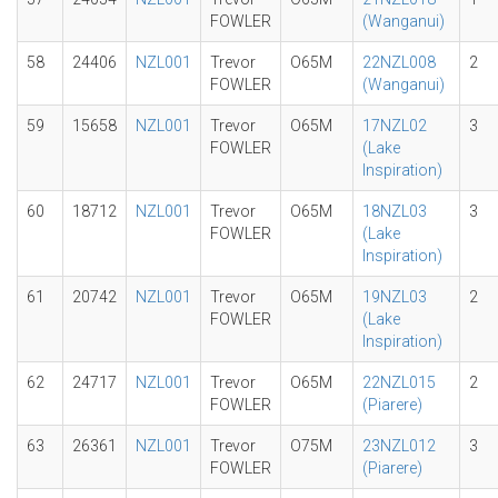
FOWLER
(Wanganui)
58
24406
NZL001
Trevor
O65M
22NZL008
2
FOWLER
(Wanganui)
59
15658
NZL001
Trevor
O65M
17NZL02
3
FOWLER
(Lake
Inspiration)
60
18712
NZL001
Trevor
O65M
18NZL03
3
FOWLER
(Lake
Inspiration)
61
20742
NZL001
Trevor
O65M
19NZL03
2
FOWLER
(Lake
Inspiration)
62
24717
NZL001
Trevor
O65M
22NZL015
2
FOWLER
(Piarere)
63
26361
NZL001
Trevor
O75M
23NZL012
3
FOWLER
(Piarere)