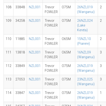
108
33848
NZL001
Trevor
O75M
26NZL019
2
FOWLER
(Wanganui)
109
34258
NZL001
Trevor
O75M
26NZL024
2
FOWLER
(Lake
Kereta)
110
11885
NZL001
Trevor
O65M
15NZL10
2
FOWLER
(Piarere)
111
13818
NZL001
Trevor
O65M
16NZL09
3
FOWLER
(Wanganui)
112
33849
NZL001
Trevor
O75M
26NZL019
3
FOWLER
(Wanganui)
113
27053
NZL001
Trevor
O75M
23NZL025
3
FOWLER
(Wanganui)
114
33847
NZL001
Trevor
O75M
26NZL019
1
FOWLER
(Wanganui)