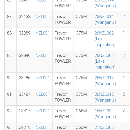
86
32457
NZL001
Trevor
O75M
25NZL014
1
FOWLER
(Wanganui)
87
32458
NZL001
Trevor
O75M
25NZL014
2
FOWLER
(Wanganui)
88
32889
NZL001
Trevor
O75M
26NZL002
1
FOWLER
(Lake
Inspiration)
89
32890
NZL001
Trevor
O75M
26NZL002
2
FOWLER
(Lake
Inspiration)
90
33486
NZL001
Trevor
O75M
26NZL012
1
FOWLER
(Wanganui)
91
33487
NZL001
Trevor
O75M
26NZL012
2
FOWLER
(Wanganui)
92
13817
NZL001
Trevor
O65M
16NZL09
2
FOWLER
(Wanganui)
93
22219
NZL001
Trevor
O65M
21NZL006
1