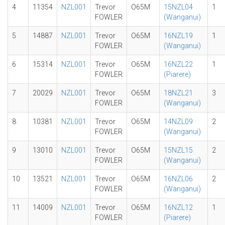
4
11354
NZL001
Trevor
O65M
15NZL04
1
FOWLER
(Wanganui)
5
14887
NZL001
Trevor
O65M
16NZL19
1
FOWLER
(Wanganui)
6
15314
NZL001
Trevor
O65M
16NZL22
1
FOWLER
(Piarere)
7
20029
NZL001
Trevor
O65M
18NZL21
3
FOWLER
(Wanganui)
8
10381
NZL001
Trevor
O65M
14NZL09
2
FOWLER
(Wanganui)
9
13010
NZL001
Trevor
O65M
15NZL15
2
FOWLER
(Wanganui)
10
13521
NZL001
Trevor
O65M
16NZL06
2
FOWLER
(Wanganui)
11
14009
NZL001
Trevor
O65M
16NZL12
1
FOWLER
(Piarere)