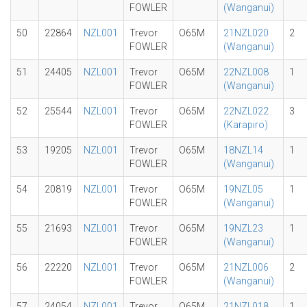
FOWLER
(Wanganui)
50
22864
NZL001
Trevor
O65M
21NZL020
2
FOWLER
(Wanganui)
51
24405
NZL001
Trevor
O65M
22NZL008
1
FOWLER
(Wanganui)
52
25544
NZL001
Trevor
O65M
22NZL022
3
FOWLER
(Karapiro)
53
19205
NZL001
Trevor
O65M
18NZL14
1
FOWLER
(Wanganui)
54
20819
NZL001
Trevor
O65M
19NZL05
1
FOWLER
(Wanganui)
55
21693
NZL001
Trevor
O65M
19NZL23
1
FOWLER
(Wanganui)
56
22220
NZL001
Trevor
O65M
21NZL006
2
FOWLER
(Wanganui)
57
24054
NZL001
Trevor
O65M
21NZL018
1