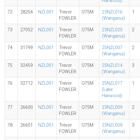
Harwood)
72
28204
NZL001
Trevor
O75M
23NZL016
1
FOWLER
(Wanganui)
73
27052
NZL001
Trevor
O75M
23NZL025
2
FOWLER
(Wanganui)
74
31799
NZL001
Trevor
O75M
25NZL007
2
FOWLER
(Wanganui)
75
32459
NZL001
Trevor
O75M
25NZL014
3
FOWLER
(Wanganui)
76
32712
NZL001
Trevor
O75M
25NZL017
1
FOWLER
(Lake
Harwood)
77
26600
NZL001
Trevor
O75M
23NZL009
2
FOWLER
(Wanganui)
78
26601
NZL001
Trevor
O75M
23NZL009
3
FOWLER
(Wanganui)