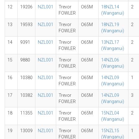
12
19206
NZL001
Trevor
O65M
18NZL14
2
FOWLER
(Wanganui)
13
19593
NZL001
Trevor
O65M
18NZL19
2
FOWLER
(Wanganui)
14
9391
NZL001
Trevor
O65M
13NZL17
2
FOWLER
(Wanganui)
15
9880
NZL001
Trevor
O65M
14NZL06
2
FOWLER
(Wanganui)
16
10380
NZL001
Trevor
O65M
14NZL09
1
FOWLER
(Wanganui)
17
10382
NZL001
Trevor
O65M
14NZL09
3
FOWLER
(Wanganui)
18
11355
NZL001
Trevor
O65M
15NZL04
2
FOWLER
(Wanganui)
19
13009
NZL001
Trevor
O65M
15NZL15
1
FOWLER
(Wanganui)