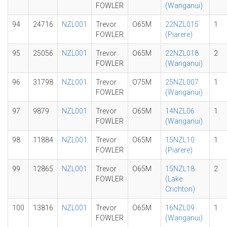
FOWLER
(Wanganui)
94
24716
NZL001
Trevor
O65M
22NZL015
1
FOWLER
(Piarere)
95
25056
NZL001
Trevor
O65M
22NZL018
2
FOWLER
(Wanganui)
96
31798
NZL001
Trevor
O75M
25NZL007
1
FOWLER
(Wanganui)
97
9879
NZL001
Trevor
O65M
14NZL06
1
FOWLER
(Wanganui)
98
11884
NZL001
Trevor
O65M
15NZL10
1
FOWLER
(Piarere)
99
12865
NZL001
Trevor
O65M
15NZL18
2
FOWLER
(Lake
Crichton)
100
13816
NZL001
Trevor
O65M
16NZL09
1
FOWLER
(Wanganui)