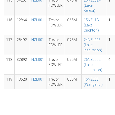
115
34257
NZL001
Trevor
O75M
26NZL024
1
FOWLER
(Lake
Kereta)
116
12864
NZL001
Trevor
O65M
15NZL18
1
FOWLER
(Lake
Crichton)
117
28492
NZL001
Trevor
O75M
24NZL003
1
FOWLER
(Lake
Inspiration)
118
32892
NZL001
Trevor
O75M
26NZL002
4
FOWLER
(Lake
Inspiration)
119
13520
NZL001
Trevor
O65M
16NZL06
1
FOWLER
(Wanganui)